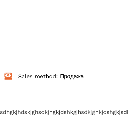
Sales method: Продажа
jsdhgkjhdskjghsdkjhgkjdshkgjhsdkjghkjdshgkjsd