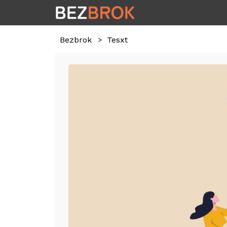
Bezbrok
Tesxt