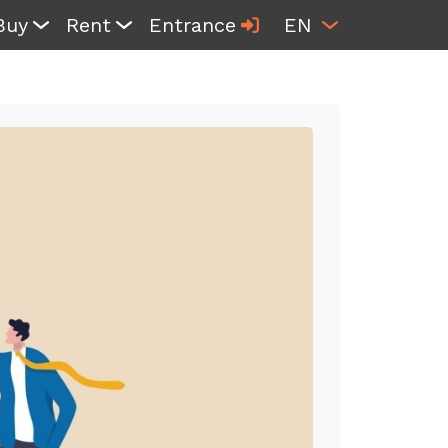
Buy
Rent
Entrance
EN