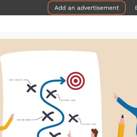
Add an advertisement