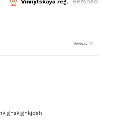
Vinnytskaya reg.
Bershad
Views: 42
hkjghskjghkjdsh