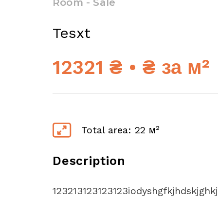
Room - Sale
Tesxt
12321 ₴ • ₴ за м²
Total area: 22 м²
Description
123213123123123iodyshgfkjhdskjghk