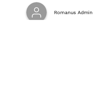
Romanus Admin
About Us
Buy
Blog
Buy
Privacy Policy
Buy
Terms of Use
Buy
Terms of payment and return
Buy
Contacts
Buy
Sitemap
Buy