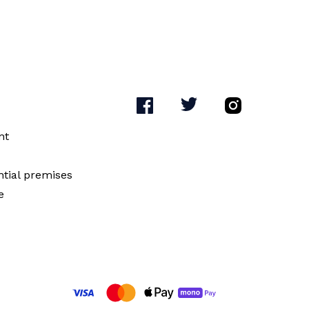
nt
ntial premises
e