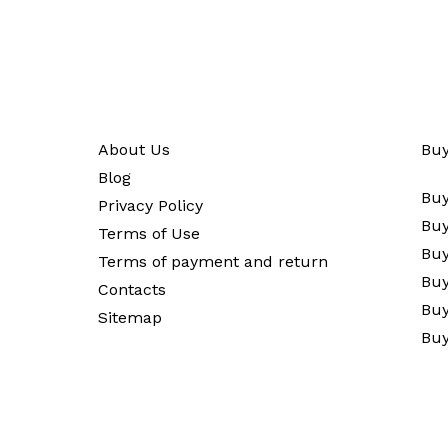
About Us
Buy
Blog
Buy
Privacy Policy
Buy
Terms of Use
Buy
Terms of payment and return
Buy
Contacts
Buy
Sitemap
Buy