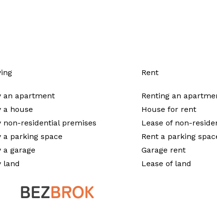
ing
Rent
 an apartment
Renting an apartme
 a house
House for rent
 non-residential premises
Lease of non-reside
 a parking space
Rent a parking spac
 a garage
Garage rent
 land
Lease of land