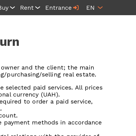
Buy
Rent
Entrance
EN
turn
 owner and the client; the main
g/purchasing/selling real estate.
 selected paid services. All prices
ional currency (UAH).
quired to order a paid service,
.
count.
ble payment methods in accordance