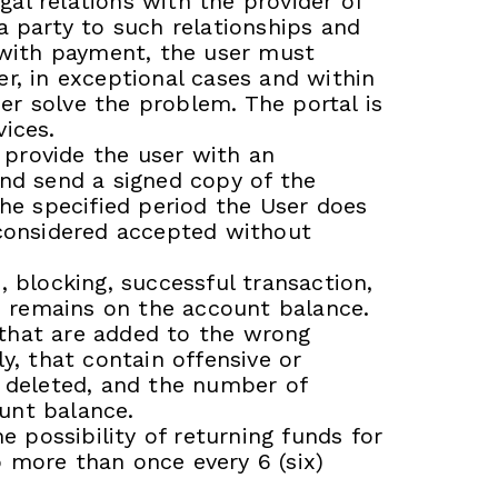
al relations with the provider of
a party to such relationships and
s with payment, the user must
r, in exceptional cases and within
ser solve the problem. The portal is
ices.
n provide the user with an
and send a signed copy of the
 the specified period the User does
 considered accepted without
, blocking, successful transaction,
e remains on the account balance.
e that are added to the wrong
y, that contain offensive or
e deleted, and the number of
unt balance.
e possibility of returning funds for
 more than once every 6 (six)