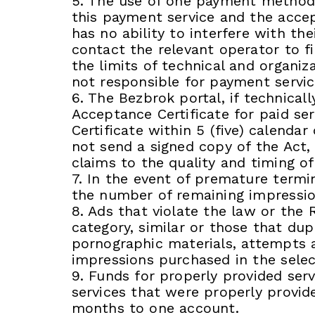
5. The use of one payment method w
this payment service and the accept
has no ability to interfere with t
contact the relevant operator to f
the limits of technical and organiz
not responsible for payment servic
6. The Bezbrok portal, if technical
Acceptance Certificate for paid se
Certificate within 5 (five) calendar
not send a signed copy of the Act,
claims to the quality and timing of
7. In the event of premature termin
the number of remaining impressio
8. Ads that violate the law or the 
category, similar or those that dup
pornographic materials, attempts a
impressions purchased in the selec
9. Funds for properly provided serv
services that were properly provid
months to one account.