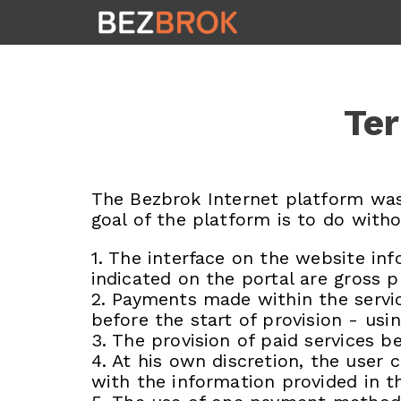
Ter
The Bezbrok Internet platform was
goal of the platform is to do witho
1. The interface on the website inf
indicated on the portal are gross p
2. Payments made within the servic
before the start of provision - us
3. The provision of paid services b
4. At his own discretion, the use
with the information provided in th