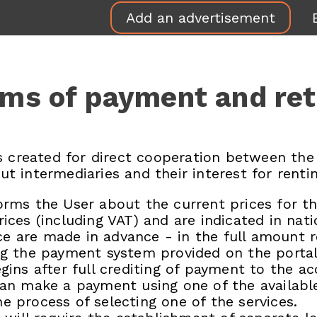
Add an advertisement
ms of payment and re
 created for direct cooperation between the
ut intermediaries and their interest for rentin
orms the User about the current prices for the
rices (including VAT) and are indicated in nat
e are made in advance - in the full amount re
ing the payment system provided on the portal
egins after full crediting of payment to the ac
r can make a payment using one of the availa
e process of selecting one of the services.