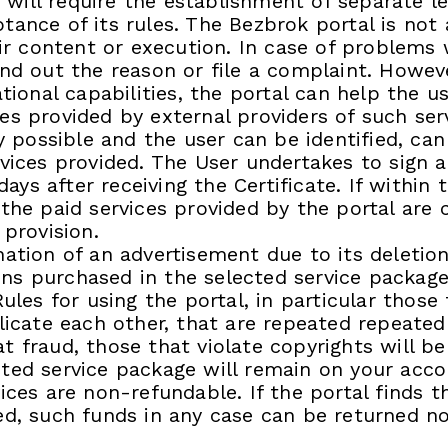
ill require the establishment of separate leg
ance of its rules. The Bezbrok portal is not 
heir content or execution. In case of problem
ind out the reason or file a complaint. Howeve
ational capabilities, the portal can help the u
es provided by external providers of such serv
ly possible and the user can be identified, ca
rvices provided. The User undertakes to sign 
 days after receiving the Certificate. If within
 the paid services provided by the portal are
 provision.
ation of an advertisement due to its deletion
ns purchased in the selected service packag
Rules for using the portal, in particular thos
licate each other, that are repeated repeatedl
t fraud, those that violate copyrights will b
ted service package will remain on your acco
ices are non-refundable. If the portal finds th
ed, such funds in any case can be returned no